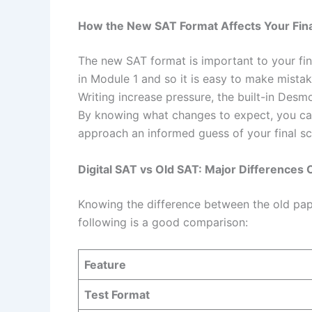
How the New SAT Format Affects Your Fina
The new SAT format is important to your fin
in Module 1 and so it is easy to make mista
Writing increase pressure, the built-in Des
By knowing what changes to expect, you can
approach an informed guess of your final sc
Digital SAT vs Old SAT: Major Difference
Knowing the difference between the old pap
following is a good comparison:
Feature
Test Format