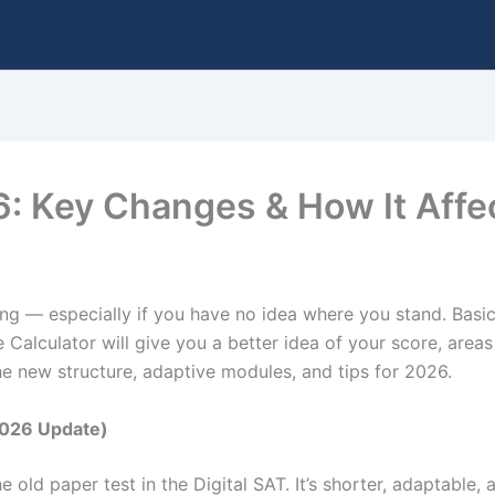
 Key Changes & How It Affe
ng — especially if you have no idea where you stand. Basi
 Calculator will give you a better idea of your score, area
the new structure, adaptive modules, and tips for 2026.
2026 Update)
 old paper test in the Digital SAT. It’s shorter, adaptable,