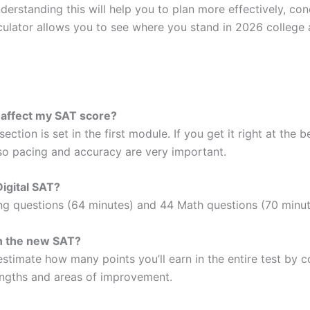
erstanding this will help you to plan more effectively, co
lculator allows you to see where you stand in 2026 college 
 affect my SAT score?
ction is set in the first module. If you get it right at the 
 so pacing and accuracy are very important.
Digital SAT?
ng questions (64 minutes) and 44 Math questions (70 minute
n the new SAT?
estimate how many points you’ll earn in the entire test by
engths and areas of improvement.