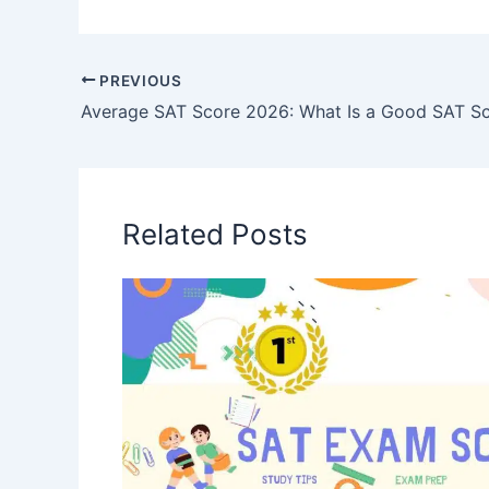
PREVIOUS
Related Posts