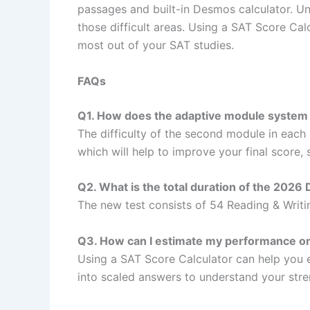
passages and built-in Desmos calculator. Und
those difficult areas. Using a SAT Score Ca
most out of your SAT studies.
FAQs
Q1. How does the adaptive module system
The difficulty of the second module in each se
which will help to improve your final score,
Q2. What is the total duration of the 2026 
The new test consists of 54 Reading & Writi
Q3. How can I estimate my performance o
Using a SAT Score Calculator can help you 
into scaled answers to understand your str