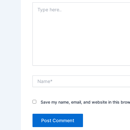
Type
here..
Name*
Save my name, email, and website in this brow