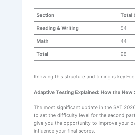
Section
Total
Reading & Writing
54
Math
44
Total
98
Knowing this structure and timing is key.Foc
Adaptive Testing Explained: How the New
The most significant update in the SAT 2026 
to set the difficulty level for the second par
give you the opportunity to improve your ov
influence your final scores.