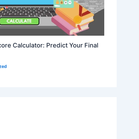
re Calculator: Predict Your Final
zed