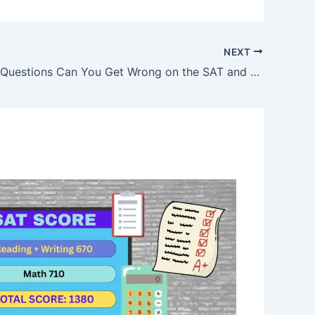
NEXT
How Many Questions Can You Get Wrong on the SAT and Still Get a Good Score?