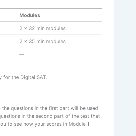
Modules
2 × 32 min modules
2 × 35 min modules
—
 for the Digital SAT.
he questions in the first part will be used
 questions in the second part of the test that
 you to see how your scores in Module 1