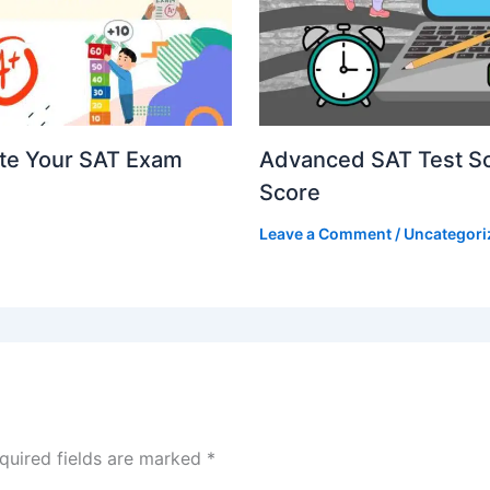
ate Your SAT Exam
Advanced SAT Test Sco
Score
Leave a Comment
/
Uncategori
quired fields are marked
*