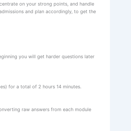
ncentrate on your strong points, and handle
admissions and plan accordingly, to get the
beginning you will get harder questions later
s) for a total of 2 hours 14 minutes.
 converting raw answers from each module