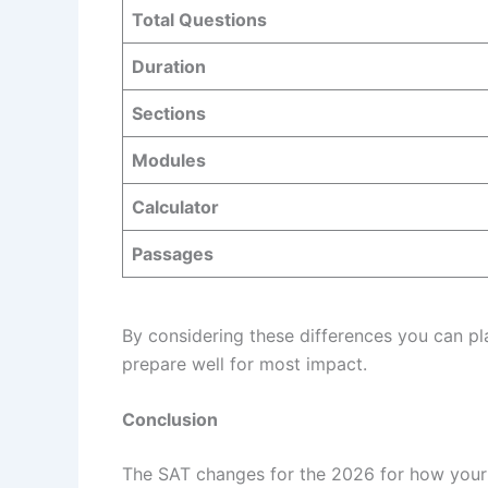
Total Questions
Duration
Sections
Modules
Calculator
Passages
By considering these differences you can pl
prepare well for most impact.
Conclusion
The SAT changes for the 2026 for how your r