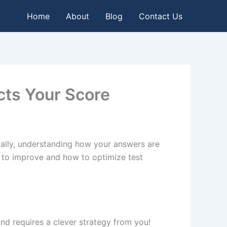
Home
About
Blog
Contact Us
cts Your Score
cally, understanding how your answers are
s to improve and how to optimize test
 and requires a clever strategy from you!