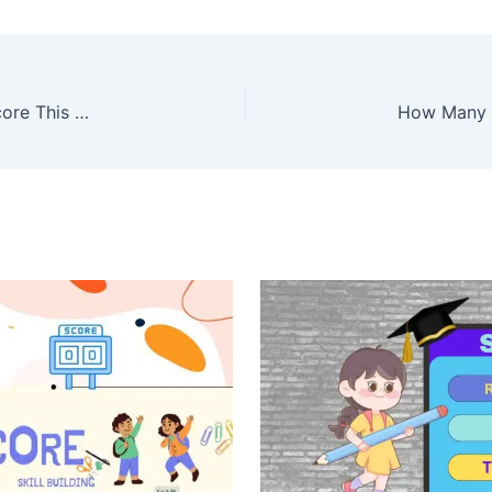
Average SAT Score 2026: What Is a Good SAT Score This Year?