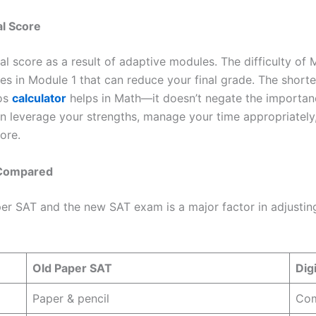
l Score
al score as a result of adaptive modules. The difficulty o
kes in Module 1 that can reduce your final grade. The short
mos
calculator
helps in Math—it doesn’t negate the importanc
 leverage your strengths, manage your time appropriately,
ore.
s Compared
er SAT and the new SAT exam is a major factor in adjustin
Old Paper SAT
Dig
Paper & pencil
Com