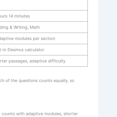
ours 14 minutes
ding & Writing, Math
daptive modules per section
lt-in Desmos calculator
rter passages, adaptive difficulty
ch of the questions counts equally, so
n counts with adaptive modules, shorter