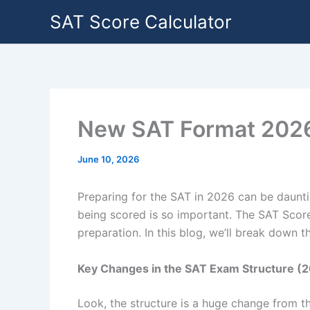
Skip
SAT Score Calculator
to
content
New SAT Format 2026:
June 10, 2026
Preparing for the SAT in 2026 can be daunti
being scored is so important. The SAT Score
preparation. In this blog, we’ll break down 
Key Changes in the SAT Exam Structure (
Look, the structure is a huge change from the