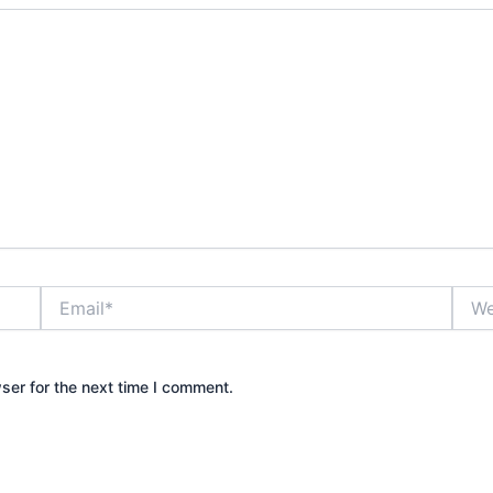
Email*
Webs
ser for the next time I comment.