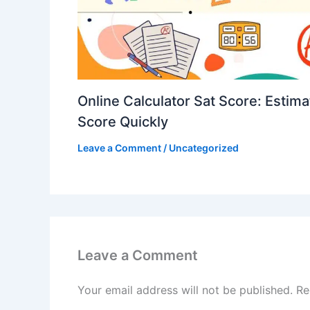
Online Calculator Sat Score: Estim
Score Quickly
Leave a Comment
/
Uncategorized
Leave a Comment
Your email address will not be published.
Re