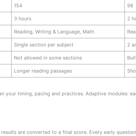
154
98
3 hours
2 h
Reading, Writing & Language, Math
Rea
Single section per subject
2 a
Not allowed in some sections
Bui
Longer reading passages
Sho
an your timing, pacing and practices. Adaptive modules: ea
esults are converted to a final score. Every early questio