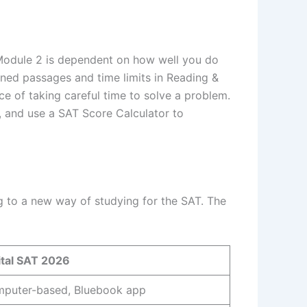
f Module 2 is dependent on how well you do
ened passages and time limits in Reading &
e of taking careful time to solve a problem.
 and use a SAT Score Calculator to
g to a new way of studying for the SAT. The
ital SAT 2026
puter-based, Bluebook app