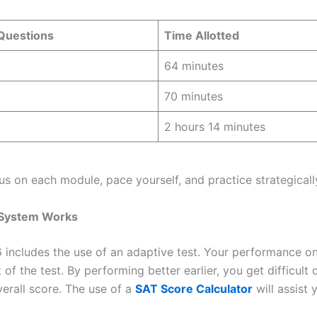
 Questions
Time Allotted
64 minutes
70 minutes
2 hours 14 minutes
us on each module, pace yourself, and practice strategically
 System Works
includes the use of an adaptive test. Your performance on t
t of the test. By performing better earlier, you get difficult
erall score. The use of a
SAT Score Calculator
will assist