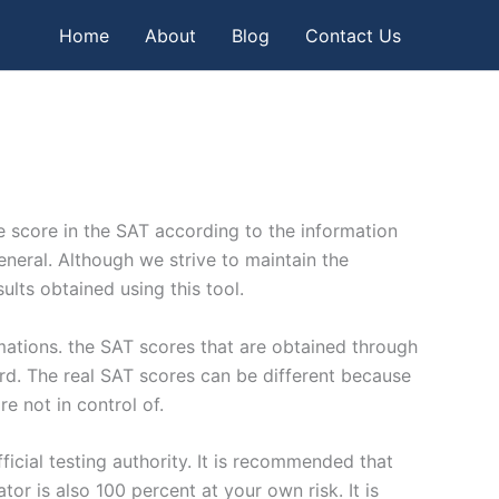
Home
About
Blog
Contact Us
ble score in the SAT according to the information
general. Although we strive to maintain the
ults obtained using this tool.
imations. the SAT scores that are obtained through
oard. The real SAT scores can be different because
e not in control of.
icial testing authority. It is recommended that
or is also 100 percent at your own risk. It is