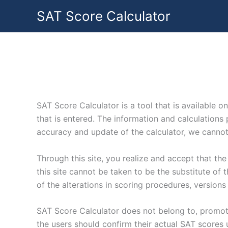
Skip
SAT Score Calculator
to
content
SAT Score Calculator is a tool that is available on
that is entered. The information and calculations 
accuracy and update of the calculator, we cannot e
Through this site, you realize and accept that th
this site cannot be taken to be the substitute of 
of the alterations in scoring procedures, versions
SAT Score Calculator does not belong to, promote,
the users should confirm their actual SAT scores u