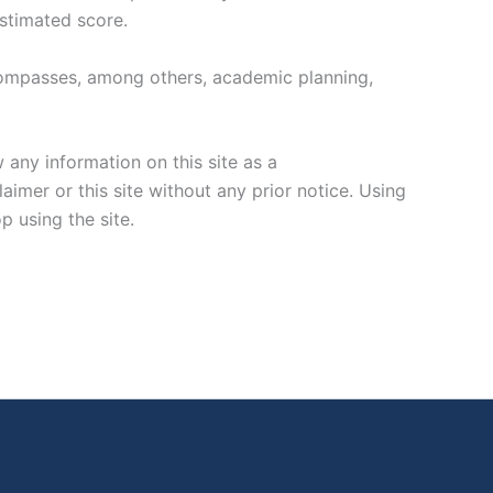
estimated score.
encompasses, among others, academic planning,
any information on this site as a
imer or this site without any prior notice. Using
p using the site.