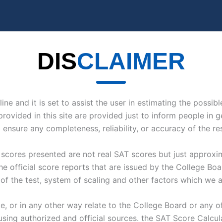
DIS
CLAIMER
line and it is set to assist the user in estimating the possi
provided in this site are provided just to inform people in 
nsure any completeness, reliability, or accuracy of the res
e scores presented are not real SAT scores but just approx
the official score reports that are issued by the College B
 of the test, system of scaling and other factors which we ar
 or in any other way relate to the College Board or any off
sing authorized and official sources. the SAT Score Calculat