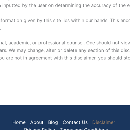
on inputted by the user on determining the accuracy of the 
information given by this site lies within our hands. This 
.
al, academic, or professional counsel. One should not view 
. We may change, alter or delete any section of this discla
u are not in agreement with this disclaimer, you should sto
Home
About
Blog
Contact Us
Disclaimer
Privacy Policy
Terms and Conditions