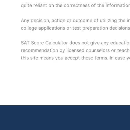
quite reliant on the correctness of the informati
Any decision, action or outcome of utilizing the 
college applications or test preparation decisions
SAT Score Calculator does not give any education
recommendation by licensed counselors or teachers
this site means you accept these terms. In case yo