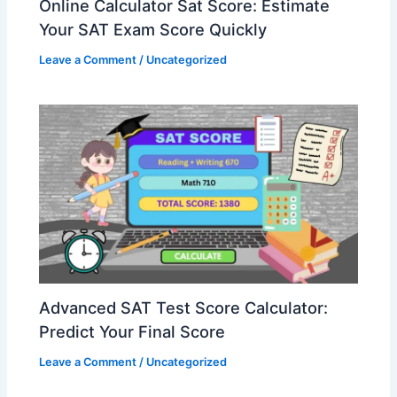
Online Calculator Sat Score: Estimate
Your SAT Exam Score Quickly
Leave a Comment
/
Uncategorized
Advanced SAT Test Score Calculator:
Predict Your Final Score
Leave a Comment
/
Uncategorized