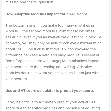
missing one “hard” question.
How Adaptive Modules Impact Your SAT Score
The bottom line is, if you make too many mistakes in
Module 1, the second module automatically becomes
easier. So, even if you answer all the questions in Module 2
correctly, you may only be able to achieve a maximum of
about 1500. The trick is that this is when knowing the
difference between a hard and easy module is essential.
Don’t forget sectional weightage; Math mistakes impact
your score more than reading and writing. Adaptive
modules determine what your maximum is, not just what
your score is.
Use an SAT score calculator to predict your score.
Look, it’s difficult to accurately predict your actual SAT
score due to adaptive modules and because of equating.