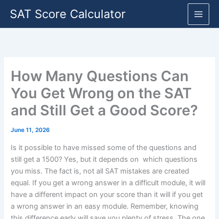
Skip
SAT Score Calculator
to
content
How Many Questions Can
You Get Wrong on the SAT
and Still Get a Good Score?
June 11, 2026
Is it possible to have missed some of the questions and
still get a 1500? Yes, but it depends on which questions
you miss. The fact is, not all SAT mistakes are created
equal. If you get a wrong answer in a difficult module, it will
have a different impact on your score than it will if you get
a wrong answer in an easy module. Remember, knowing
this difference early will save you plenty of stress. The one