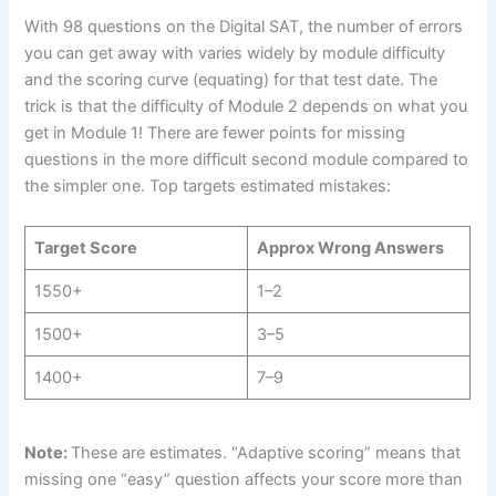
With 98 questions on the Digital SAT, the number of errors
you can get away with varies widely by module difficulty
and the scoring curve (equating) for that test date. The
trick is that the difficulty of Module 2 depends on what you
get in Module 1! There are fewer points for missing
questions in the more difficult second module compared to
the simpler one. Top targets estimated mistakes:
Target Score
Approx Wrong Answers
1550+
1–2
1500+
3–5
1400+
7–9
Note:
These are estimates. “Adaptive scoring” means that
missing one “easy” question affects your score more than