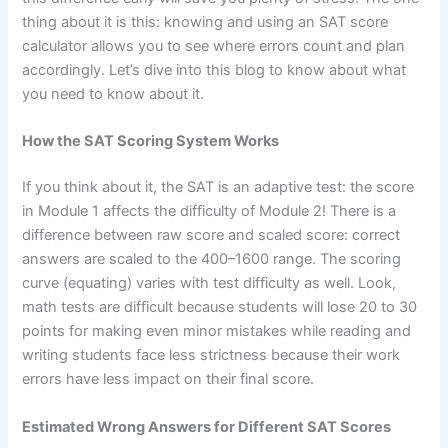
thing about it is this: knowing and using an SAT score
calculator allows you to see where errors count and plan
accordingly. Let’s dive into this blog to know about what
you need to know about it.
How the SAT Scoring System Works
If you think about it, the SAT is an adaptive test: the score
in Module 1 affects the difficulty of Module 2! There is a
difference between raw score and scaled score: correct
answers are scaled to the 400–1600 range. The scoring
curve (equating) varies with test difficulty as well. Look,
math tests are difficult because students will lose 20 to 30
points for making even minor mistakes while reading and
writing students face less strictness because their work
errors have less impact on their final score.
Estimated Wrong Answers for Different SAT Scores