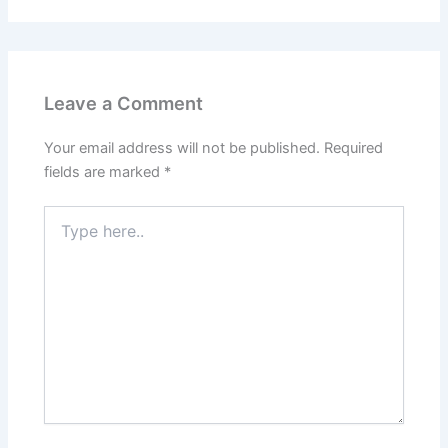
Leave a Comment
Your email address will not be published.
Required
fields are marked
*
Type
here..