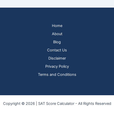
Home
About
Blog
Contact Us
Disclaimer
Privacy Policy
Terms and Conditions
Copyright © 2026 | SAT Score Calculator - All Rights Reserved