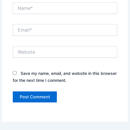
Name*
Email*
Website
Save my name, email, and website in this browser
for the next time I comment.