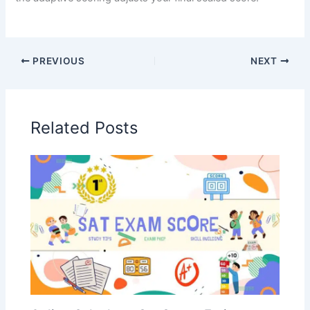
PREVIOUS
NEXT
Related Posts