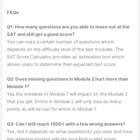
FAQs
Q1: How many questions are you able to leave out at the
SAT and still get a good score?
You can miss a certain number of questions which
depends on the difficulty level of the test modules. The
SAT Score Calculator provides an estimation tool which
allows users to determine their expected test score.
Q2: Does missing questions in Module 2 hurt more than
Module 1?
Yes the mistakes in Module 1 will impact on the Module 2
that you get. Errors in Module 2 will only lose as many
points as will be lost for errors in Module 1.
Q3: Can I still reach 1500+ with a few wrong answers?
Yes, but it depends on what question(s) you miss and how
the adaptive scoring adjusts your final scaled score.