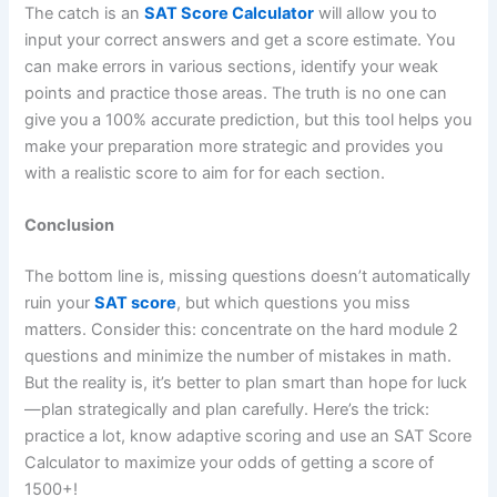
The catch is an
SAT Score Calculator
will allow you to
input your correct answers and get a score estimate. You
can make errors in various sections, identify your weak
points and practice those areas. The truth is no one can
give you a 100% accurate prediction, but this tool helps you
make your preparation more strategic and provides you
with a realistic score to aim for for each section.
Conclusion
The bottom line is, missing questions doesn’t automatically
ruin your
SAT score
, but which questions you miss
matters. Consider this: concentrate on the hard module 2
questions and minimize the number of mistakes in math.
But the reality is, it’s better to plan smart than hope for luck
—plan strategically and plan carefully. Here’s the trick:
practice a lot, know adaptive scoring and use an SAT Score
Calculator to maximize your odds of getting a score of
1500+!