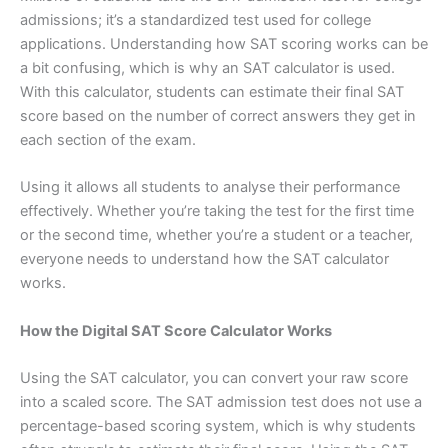
admissions; it’s a standardized test used for college
applications. Understanding how SAT scoring works can be
a bit confusing, which is why an SAT calculator is used.
With this calculator, students can estimate their final SAT
score based on the number of correct answers they get in
each section of the exam.
Using it allows all students to analyse their performance
effectively. Whether you’re taking the test for the first time
or the second time, whether you’re a student or a teacher,
everyone needs to understand how the SAT calculator
works.
How the Digital SAT Score Calculator Works
Using the SAT calculator, you can convert your raw score
into a scaled score. The SAT admission test does not use a
percentage-based scoring system, which is why students