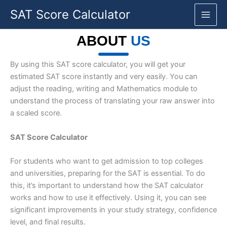
Skip
SAT Score Calculator
to
content
ABOUT
US
By using this SAT score calculator, you will get your
estimated SAT score instantly and very easily. You can
adjust the reading, writing and Mathematics module to
understand the process of translating your raw answer into
a scaled score.
SAT Score Calculator
For students who want to get admission to top colleges
and universities, preparing for the SAT is essential. To do
this, it’s important to understand how the SAT calculator
works and how to use it effectively. Using it, you can see
significant improvements in your study strategy, confidence
level, and final results.