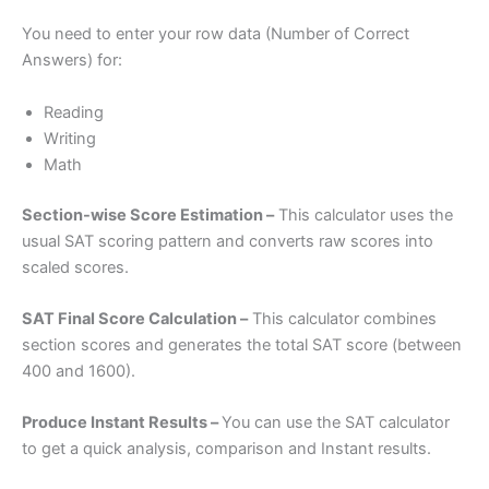
You need to enter your row data (Number of Correct
Answers) for:
Reading
Writing
Math
Section-wise Score Estimation –
This calculator uses the
usual SAT scoring pattern and converts raw scores into
scaled scores.
SAT Final Score Calculation –
This calculator combines
section scores and generates the total SAT score (between
400 and 1600).
Produce Instant Results –
You can use the SAT calculator
to get a quick analysis, comparison and Instant results.