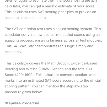
often struggle to estimate their final score. Using the SAT
calculator, you can get a realistic estimate of your score.
This calculator uses SAT scoring principles to provide an
accurate estimated score.
The SAT admission test uses a scaled scoring system. This
calculator converts raw scores into scaled scores using an
equating process, ensuring fairness across all test modules.
This SAT calculator demonstrates this logic simply and
accurately.
This calculator covers the Math Section, Evidence-Based
Reading and Writing (EBRW) Section and the total SAT
Score (400-1600). This calculator converts section-wise
marks into an estimated SAT score according to the official
scoring pattern. You can mention the step-by-step
procedure given below.
Stepwise Procedure