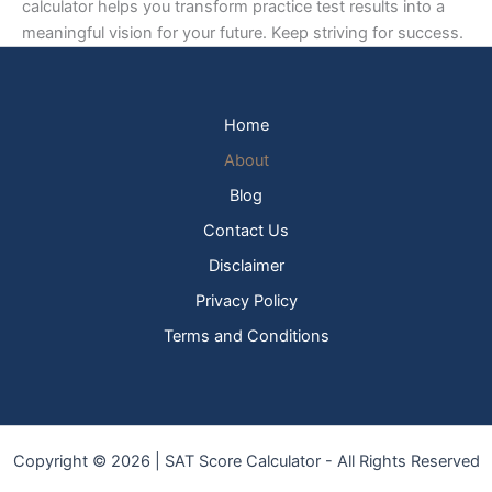
calculator helps you transform practice test results into a
meaningful vision for your future. Keep striving for success.
Home
About
Blog
Contact Us
Disclaimer
Privacy Policy
Terms and Conditions
Copyright © 2026 | SAT Score Calculator - All Rights Reserved