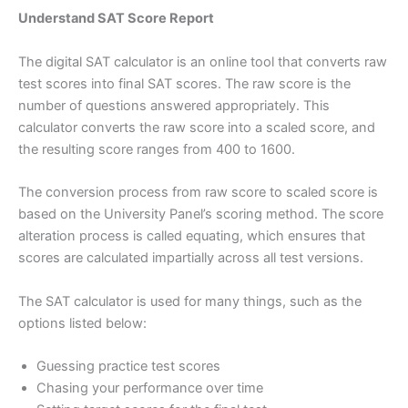
Understand SAT Score Report
The digital SAT calculator is an online tool that converts raw
test scores into final SAT scores. The raw score is the
number of questions answered appropriately. This
calculator converts the raw score into a scaled score, and
the resulting score ranges from 400 to 1600.
The conversion process from raw score to scaled score is
based on the University Panel’s scoring method. The score
alteration process is called equating, which ensures that
scores are calculated impartially across all test versions.
The SAT calculator is used for many things, such as the
options listed below:
Guessing practice test scores
Chasing your performance over time