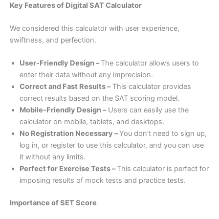
Key Features of Digital SAT Calculator
We considered this calculator with user experience,
swiftness, and perfection.
User-Friendly Design –
The calculator allows users to
enter their data without any imprecision.
Correct and Fast Results –
This calculator provides
correct results based on the SAT scoring model.
Mobile-Friendly Design –
Users can easily use the
calculator on mobile, tablets, and desktops.
No Registration Necessary –
You don’t need to sign up,
log in, or register to use this calculator, and you can use
it without any limits.
Perfect for Exercise Tests –
This calculator is perfect for
imposing results of mock tests and practice tests.
Importance of SET Score