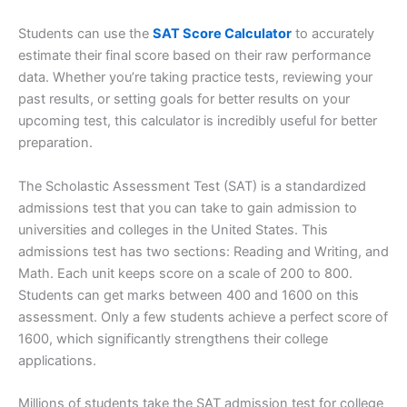
Students can use the
SAT Score Calculator
to accurately
estimate their final score based on their raw performance
data. Whether you’re taking practice tests, reviewing your
past results, or setting goals for better results on your
upcoming test, this calculator is incredibly useful for better
preparation.
The Scholastic Assessment Test (SAT) is a standardized
admissions test that you can take to gain admission to
universities and colleges in the United States. This
admissions test has two sections: Reading and Writing, and
Math. Each unit keeps score on a scale of 200 to 800.
Students can get marks between 400 and 1600 on this
assessment. Only a few students achieve a perfect score of
1600, which significantly strengthens their college
applications.
Millions of students take the SAT admission test for college