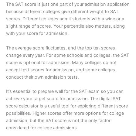
The SAT score is just one part of your admission application
because different colleges give different weight to SAT
scores. Different colleges admit students with a wide or a
slight range of scores. Your percentile also matters, along
with your score for admission.
The average score fluctuates, and the top ten scores
change every year. For some schools and colleges, the SAT
score is optional for admission. Many colleges do not
accept test scores for admission, and some colleges
conduct their own admission tests.
It’s essential to prepare well for the SAT exam so you can
achieve your target score for admission. The digital SAT
score calculator is a useful tool for exploring different score
possibilities. Higher scores offer more options for college
admission, but the SAT score is not the only factor
considered for college admissions.