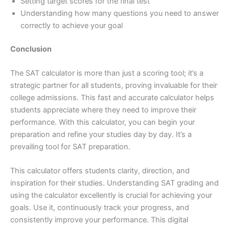
Setting target scores for the final test
Understanding how many questions you need to answer
correctly to achieve your goal
Conclusion
The SAT calculator is more than just a scoring tool; it’s a
strategic partner for all students, proving invaluable for their
college admissions. This fast and accurate calculator helps
students appreciate where they need to improve their
performance. With this calculator, you can begin your
preparation and refine your studies day by day. It’s a
prevailing tool for SAT preparation.
This calculator offers students clarity, direction, and
inspiration for their studies. Understanding SAT grading and
using the calculator excellently is crucial for achieving your
goals. Use it, continuously track your progress, and
consistently improve your performance. This digital